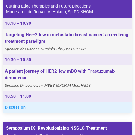
Cutting-Edge Therapies and Future Directions
Moderator: dr. Ronald A. Hukom, Sp.PD-KHOM
10.10 – 10.30
Targeting Her-2 low in metastatic breast cancer: an evolving
treatment paradigm
Speaker: dr. Susanna Hutajulu, PhD, SpPD-KHOM
10.30 – 10.50
A patient journey of HER2-low mBC with Trastuzumab
deruxtecan
Speaker: Dr. Joline Lim, MBBS, MRCP, M.Med, FAMS
10.50 – 11.00
Discussion
Symposium IX: Revolutionizing NSCLC Treatment