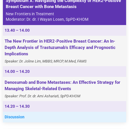
Symposium X: Navigating the Complexity of HER2-Positive
Breast Cancer with Bone Metastasis
New Frontiers in Treatment
Moderator: Dr. dr. I Wayan Losen, SpPD-KHOM
13.40 – 14.00
The New Frontier in HER2-Positive Breast Cancer: An In-
Depth Analysis of Trastuzumab’s Efficacy and Prognostic
Implications
Speaker: Dr. Joline Lim, MBBS, MRCP, M.Med, FAMS
14.00 – 14.20
Denosumab and Bone Metastases: An Effective Strategy for
Managing Skeletal-Related Events
Speaker: Prof. Dr. dr. Ami Ashariati, SpPD-KHOM
14.20 – 14.30
Discussion