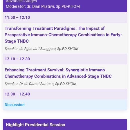
Advances Stages
Moderator: dr. Dian Pratiwi, Sp.PD-KHOM
11.50 – 12.10
Transforming Treatment Paradigms: The Impact of
Preoperative Immuno-Chemotherapy Combinations in Early-
Stage TNBC
Speaker: dr. Agus Jati Sunggoro, Sp.PD-KHOM
12.10 – 12.30
Enhancing Treatment Survival: Synergistic Immuno-
Chemotherapy Combinations in Advanced-Stage TNBC
Speaker: Dr. dr. Damai Santosa, Sp.PD-KHOM
12.30 – 12.40
Discussion
Highlight Presidential Session