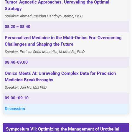
Tumor-Agnostic Approaches, Unraveling the Optimal
Strategy
Speaker: Ahmad Rusjdan Handoyo Utomo, Ph.D
08.20 – 08.40
Personalized Medicine in the Multi-Omics Era: Overcoming
Challenges and Shaping the Future
Speaker: Prof. dr. Sofia Mubarika, M.Med.Sc, Ph.D
08.40-09.00
Omics Meets AI: Unraveling Complex Data for Precision
Medicine Breakthroughs
Speaker: Jun Hu, MD, PhD
09.00 -09.10
Discussion
Symposium VII: Optimizing the Management of Urothelial