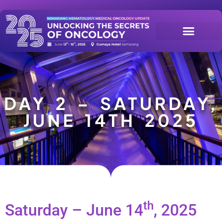
DAY 2 – SATURDAY,
JUNE 14TH 2025
th
Saturday – June 14
, 2025