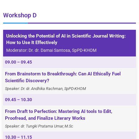
Workshop D
Unlocking the Potential of AI in Scientific Journal Writing:
How to Use It Effectively
Moderator: Dr. dr. Damai Santosa, SpPD-KHOM
09.00 – 09.45
From Brainstorm to Breakthrough: Can AI Ethically Fuel
Scientific Discovery?
Speaker: Dr. dr. Andhika Rachman, SpPD-KHOM
09.45 – 10.30
From Draft to Perfection: Mastering AI tools to Edit,
Proofread, and Finalize Literary Works
Speaker: dr. Tungki Pratama Umar, M.Sc
10.30 – 11.15