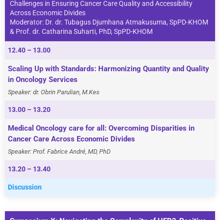
Challenges in Ensuring Cancer Care Quality and Accessibility
Across Economic Divides
Moderator: Dr. dr. Tubagus Djumhana Atmakusuma, SpPD-KHOM
& Prof. dr. Catharina Suharti, PhD, SpPD-KHOM
12.40 – 13.00
Scaling Up with Standards: Harmonizing Quantity and Quality
in Oncology Services
Speaker: dr. Obrin Parulian, M.Kes
13.00 – 13.20
Medical Oncology care for all: Overcoming Disparities in
Cancer Care Across Economic Divides
Speaker: Prof. Fabrice André, MD, PhD
13.20 – 13.40
Discussion