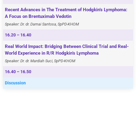
Recent Advances in The Treatment of Hodgkin’s Lymphoma:
A Focus on Brentuximab Vedotin
Speaker: Dr. dr. Damai Santosa, SpPD-KHOM
16.20 – 16.40
Real World Impact: Bridging Between Clinical Trial and Real-
World Experience in R/R Hodgkin’s Lymphoma
Speaker: Dr. dr. Mardiah Suci, SpPD-KHOM
16.40 – 16.50
Discussion