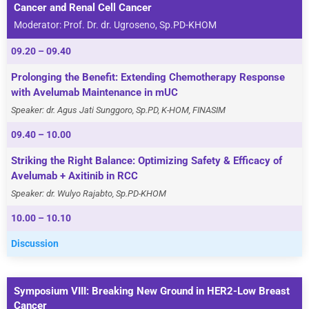
Cancer and Renal Cell Cancer
Moderator: Prof. Dr. dr. Ugroseno, Sp.PD-KHOM
09.20 – 09.40
Prolonging the Benefit: Extending Chemotherapy Response
with Avelumab Maintenance in mUC
Speaker: dr. Agus Jati Sunggoro, Sp.PD, K-HOM, FINASIM
09.40 – 10.00
Striking the Right Balance: Optimizing Safety & Efficacy of
Avelumab + Axitinib in RCC
Speaker: dr. Wulyo Rajabto, Sp.PD-KHOM
10.00 – 10.10
Discussion
Symposium VIII: Breaking New Ground in HER2-Low Breast
Cancer