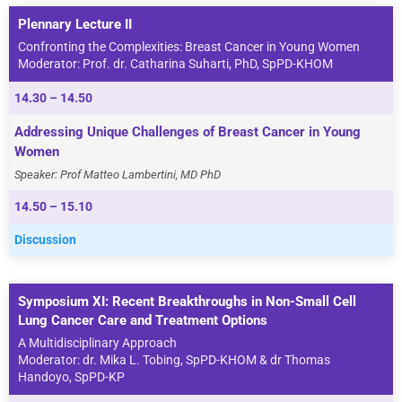
Plennary Lecture II
Confronting the Complexities: Breast Cancer in Young Women
Moderator: Prof. dr. Catharina Suharti, PhD, SpPD-KHOM
14.30 – 14.50
Addressing Unique Challenges of Breast Cancer in Young
Women
Speaker: Prof Matteo Lambertini, MD PhD
14.50 – 15.10
Discussion
Symposium XI: Recent Breakthroughs in Non-Small Cell
Lung Cancer Care and Treatment Options
A Multidisciplinary Approach
Moderator: dr. Mika L. Tobing, SpPD-KHOM & dr Thomas
Handoyo, SpPD-KP