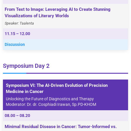
From Text to Image: Leveraging AI to Create Stunning
Visualizations of Literary Worlds
Speaker:
Taalenta
11.15 – 12.00
Discussion
Symposium Day 2
Symposium VI: The AI-Driven Evolution of Precision
Medicine in Cancer
Unlocking the Future of Diagnostics and Therapy
Moderator: Dr. dr. Cosphiadi Irawan, Sp.PD-KHOM
08.00 – 08.20
Minimal Residual Disease in Cancer: Tumor-Informed vs.