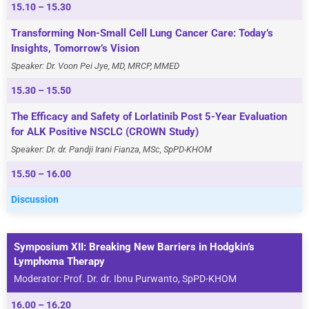
15.10 – 15.30
Transforming Non-Small Cell Lung Cancer Care: Today’s
Insights, Tomorrow’s Vision
Speaker: Dr. Voon Pei Jye, MD, MRCP, MMED
15.30 – 15.50
The Efficacy and Safety of Lorlatinib Post 5-Year Evaluation
for ALK Positive NSCLC (CROWN Study)
Speaker: Dr. dr. Pandji Irani Fianza, MSc, SpPD-KHOM
15.50 – 16.00
Discussion
Symposium XII: Breaking New Barriers in Hodgkin’s
Lymphoma Therapy
Moderator: Prof. Dr. dr. Ibnu Purwanto, SpPD-KHOM
16.00 – 16.20