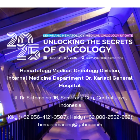
Hematology Medical Oncology Division
,
Internal Medicine Department Dr. Kariadi General
Hospital
Jl. Dr. Sutomo no. 16, Semarang City, Central Java,
Indonesia
Kiky (+62 856-4121-3507); Haidy (+62 888-2532-862)
hemasemarang@yahoo.com