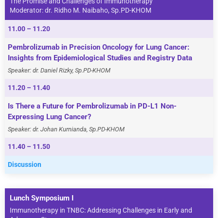
The Promise and Challenges of Immunotherapy
Moderator: dr. Ridho M. Naibaho, Sp.PD-KHOM
11.00 – 11.20
Pembrolizumab in Precision Oncology for Lung Cancer:
Insights from Epidemiological Studies and Registry Data
Speaker: dr. Daniel Rizky, Sp.PD-KHOM
11.20 – 11.40
Is There a Future for Pembrolizumab in PD-L1 Non-
Expressing Lung Cancer?
Speaker: dr. Johan Kurnianda, Sp.PD-KHOM
11.40 – 11.50
Discussion
Lunch Symposium I
Immunotherapy in TNBC: Addressing Challenges in Early and