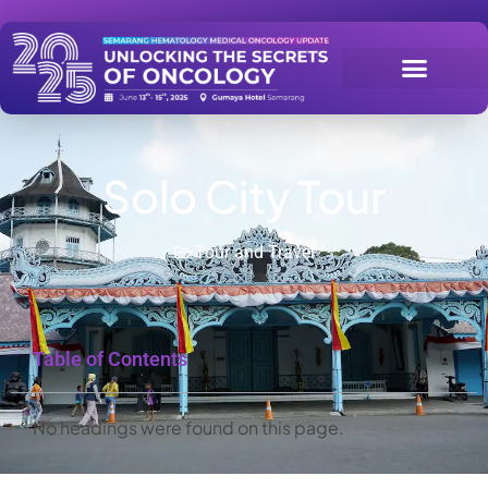
Solo City Tour
Tour and Travel
Table of Contents
No headings were found on this page.