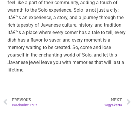
feel like a part of their community, adding a touch of
warmth to the Solo experience. Solo is not just a city;
itâ€™s an experience, a story, and a journey through the
rich tapestry of Javanese culture, history, and tradition.
Itâ€™s a place where every corner has a tale to tell, every
dish has a flavor to savor, and every moment is a
memory waiting to be created. So, come and lose
yourself in the enchanting world of Solo, and let this
Javanese jewel leave you with memories that will last a
lifetime.
PREVIOUS
NEXT
Borobudur Tour
Yogyakarta