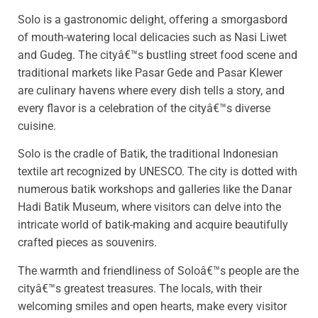
Solo is a gastronomic delight, offering a smorgasbord
of mouth-watering local delicacies such as Nasi Liwet
and Gudeg. The cityâ€™s bustling street food scene and
traditional markets like Pasar Gede and Pasar Klewer
are culinary havens where every dish tells a story, and
every flavor is a celebration of the cityâ€™s diverse
cuisine.
Solo is the cradle of Batik, the traditional Indonesian
textile art recognized by UNESCO. The city is dotted with
numerous batik workshops and galleries like the Danar
Hadi Batik Museum, where visitors can delve into the
intricate world of batik-making and acquire beautifully
crafted pieces as souvenirs.
The warmth and friendliness of Soloâ€™s people are the
cityâ€™s greatest treasures. The locals, with their
welcoming smiles and open hearts, make every visitor