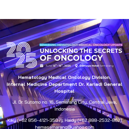
Hematology Medical Oncology Division
,
Internal Medicine Department Dr. Kariadi General
Hospital
Jl. Dr. Sutomo no. 16, Semarang City, Central Java,
Indonesia
Kiky (+62 856-4121-3507); Haidy (+62 888-2532-862)
hemasemarang@yahoo.com