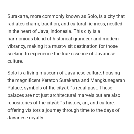
Surakarta, more commonly known as Solo, is a city that
radiates charm, tradition, and cultural richness, nestled
in the heart of Java, Indonesia. This city is a
harmonious blend of historical grandeur and modern
vibrancy, making it a must-visit destination for those
seeking to experience the true essence of Javanese
culture.
Solo is a living museum of Javanese culture, housing
the magnificent Keraton Surakarta and Mangkunegaran
Palace, symbols of the cityâ€™s regal past. These
palaces are not just architectural marvels but are also
repositories of the cityâ€™s history, art, and culture,
offering visitors a journey through time to the days of
Javanese royalty.